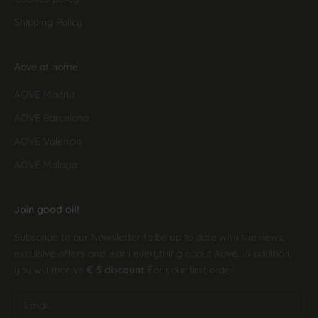
Shipping Policy
Aove at home
AOVE Madrid
AOVE Barcelona
AOVE Valencia
AOVE Málaga
Join good oil!
Subscribe to our Newsletter to be up to date with the news,
exclusive offers and learn everything about Aove. In addition,
you will receive
€ 5 discount
For your first order.