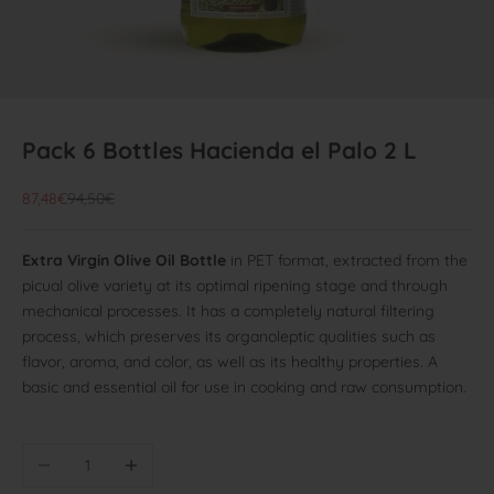
Pack 6 Bottles Hacienda el Palo 2 L
Offer price
Normal price
87,48€
94,50€
Extra Virgin Olive Oil Bottle
in PET format, extracted from the
picual olive variety at its optimal ripening stage and through
mechanical processes. It has a completely natural filtering
process, which preserves its organoleptic qualities such as
flavor, aroma, and color, as well as its healthy properties. A
basic and essential oil for use in cooking and raw consumption.
Reduce quantity
Increase quantity