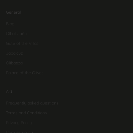
General
Blog
Oil of Jaén
Gate of the Villas
Jabalcuz
Olibaeza
Palace of the Olives
Aid
Frequently asked questions
Terms and Conditions
Privacy Policy
Cookies policy