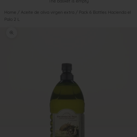
The basket is empty
Home
/
Aceite de oliva virgen extra
/
Pack 6 Bottles Hacienda el
Palo 2 L
Zoom