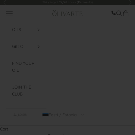
Go to content
Shipping at 24/48 hours (Peninsula)
Former
Fol
Llamar ah
Menu
Look for
Cart
Olivarte
OILS
Gift Oil
FIND YOUR
OIL
JOIN THE
CLUB
Eesti / Estonia
LOGIN
Cart